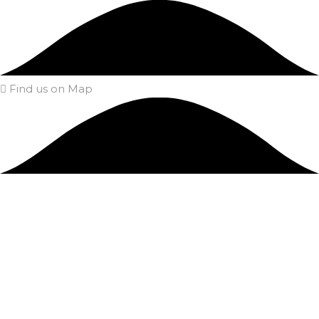
Find us on Map