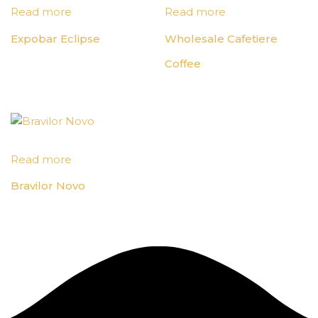
Read more
Read more
Expobar Eclipse
Wholesale Cafetiere
Coffee
Read more
Bravilor Novo