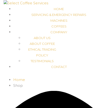
HOME
SERVICING & EMERGENCY REPAIRS
MACHINES
COFFEES
COMPANY
ABOUT US
ABOUT COFFEE
ETHICAL TRADING
POLICY
TESTIMONIALS
CONTACT
Home
Shop