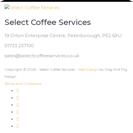
Select Coffee Services
19 Orton Enterprise Centre, Peterborough, PE2 6XU
01733 237100
sales@selectcoffeeservices.co.uk
Copyright © 2025 - Select Coffee Services -
Web Design
by Dog And Pig
Design
Terms and Conditions