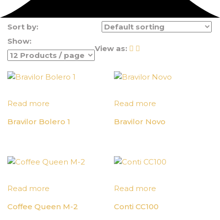
Sort by:
Show:
View as:
Read more
Read more
Bravilor Bolero 1
Bravilor Novo
Read more
Read more
Coffee Queen M-2
Conti CC100