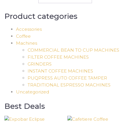
Product categories
Accessories
Coffee
Machines
COMMERCIAL BEAN TO CUP MACHINES
FILTER COFFEE MACHINES
GRINDERS
INSTANT COFFEE MACHINES
PUQPRESS AUTO COFFEE TAMPER
TRADITIONAL ESPRESSO MACHINES
Uncategorized
Best Deals