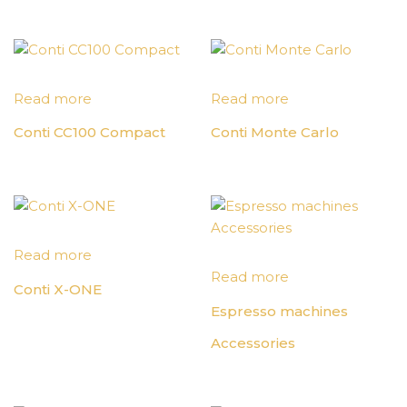
Read more
Read more
Conti CC100 Compact
Conti Monte Carlo
Read more
Read more
Conti X-ONE
Espresso machines
Accessories