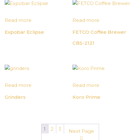
Read more
Read more
Expobar Eclipse
FETCO Coffee Brewer
CBS-2121
Read more
Read more
Grinders
Koro Prime
1
2
3
Next Page