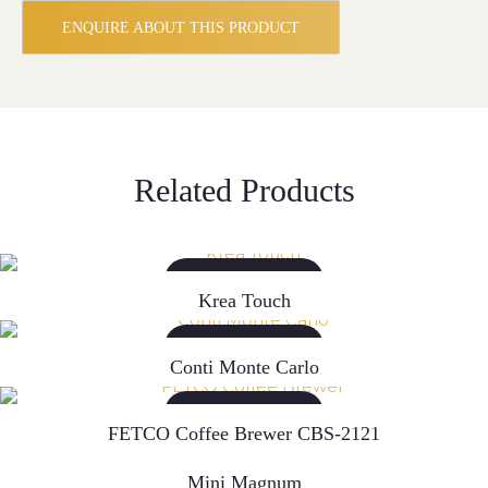
ENQUIRE ABOUT THIS PRODUCT
Related Products
READ MORE
Krea Touch
READ MORE
Conti Monte Carlo
READ MORE
FETCO Coffee Brewer CBS-2121
READ MORE
Mini Magnum