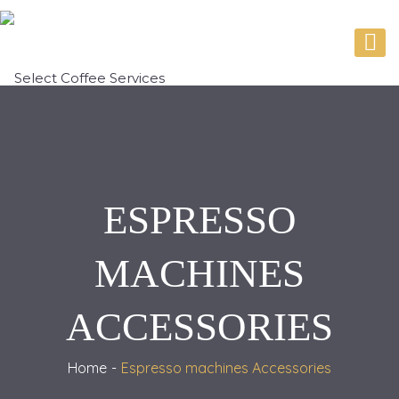
ESPRESSO
MACHINES
ACCESSORIES
Home
Espresso machines Accessories