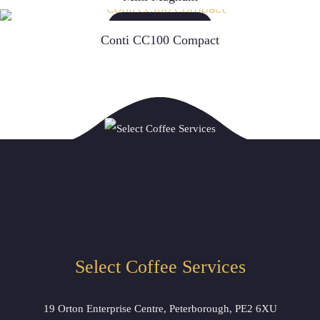
READ MORE
Conti CC100 Compact
Select Coffee Services
19 Orton Enterprise Centre, Peterborough, PE2 6XU