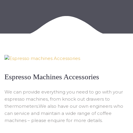
Espresso Machines Accessories
We can provide everything you need to go with your
espresso machines, from knock out drawers to
thermometers.We also have our own engineers who
can service and maintain a wide range of coffee
machines – please enquire for more details.