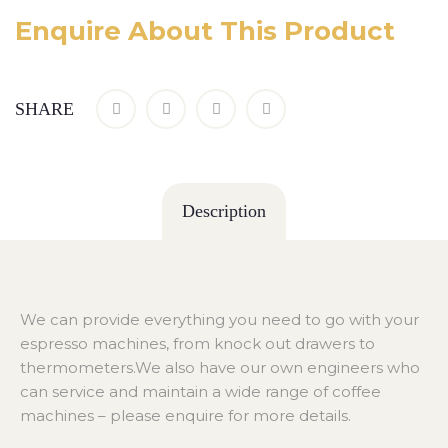
Enquire About This Product
SHARE
Description
We can provide everything you need to go with your
espresso machines, from knock out drawers to
thermometers.We also have our own engineers who
can service and maintain a wide range of coffee
machines – please enquire for more details.