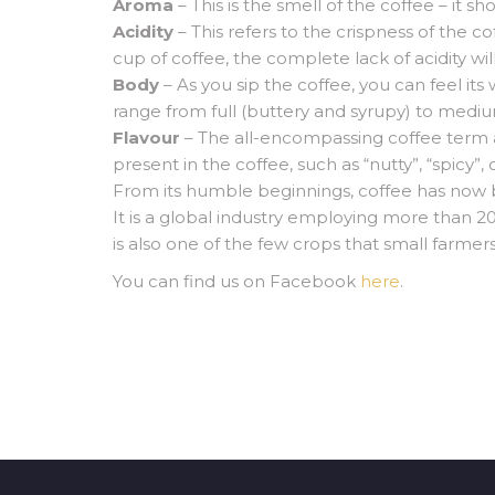
Aroma
– This is the smell of the coffee – it s
Acidity
– This refers to the crispness of the co
cup of coffee, the complete lack of acidity will
Body
– As you sip the coffee, you can feel it
range from full (buttery and syrupy) to medium
Flavour
– The all-encompassing coffee term and
present in the coffee, such as “nutty”, “spicy”, 
From its humble beginnings, coffee has now
It is a global industry employing more than 20
is also one of the few crops that small farmers
You can find us on Facebook
here
.