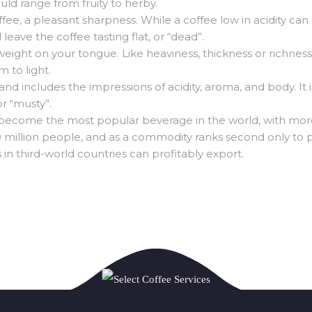
hould range from fruity to herby.
ffee, a pleasant sharpness. While a coffee low in acidity can 
 leave the coffee tasting flat, or “dead”.
s weight on your tongue. Like heaviness, thickness or richnes
 to light.
 includes the impressions of acidity, aroma, and body. It is
or “musty”.
 become the most popular beverage in the world, with mor
 million people, and as a commodity ranks second only to pe
 in third-world countries can profitably export.