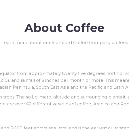
About Coffee
Learn more about our Stamford Coffee Company coffees
equator from approximately twenty five degrees north or so
1C), and rainfall of 6 inches per month or more. This mean
rabian Peninsula, South East Asia and the Pacific and Latin 
 trees. The soil, climate, altitude and surrounding plants it 
ere are over 60 different varieties of coffee, Arabica and 
nd 6,000 feet above sea level and is the earliest cultivated 