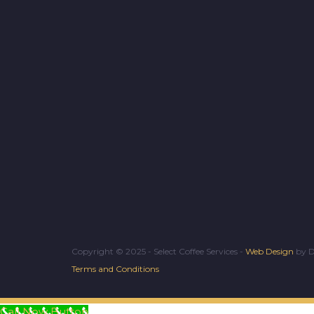
Copyright © 2025 - Select Coffee Services -
Web Design
by D
Terms and Conditions
Call Now Button