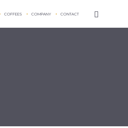
COFFEES
COMPANY
CONTACT
ABOUT US
ABOUT COFFEE
ETHICAL TRADING POLICY
TESTIMONIALS