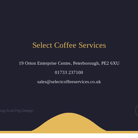
Select Coffee Services
19 Orton Enterprise Centre, Peterborough, PE2 6XU
01733 237100
sales@selectcoffeeservices.co.uk
og And Pig Design