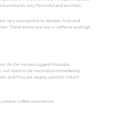
 and produces very flavourful and aromatic
e very susceptible to disease, frost and
year. These beans are low in caffeine and high
 feet. As the names suggest Robusta
do not need to be harvested immediately.
ic and thus are largely used for instant
a unique coffee experience.