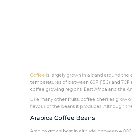
Coffee
is largely grown in a band around the 
temperatures of between 60F (15C) and 70F (2
coffee growing regions: East Africa and the A
Like many other fruits, coffee cherries grow on
flavour of the beans it produces. Although th
Arabica Coffee Beans
Arabica grows best in altitude between 4,000 a