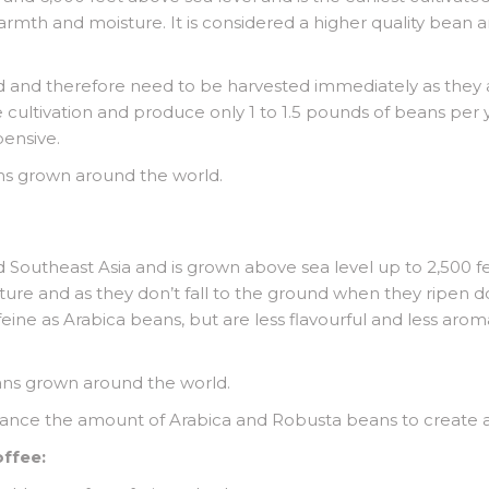
 warmth and moisture. It is considered a higher quality bean
 and therefore need to be harvested immediately as they ar
e cultivation and produce only 1 to 1.5 pounds of beans per 
ensive.
ns grown around the world.
nd Southeast Asia and is grown above sea level up to 2,500
ture and as they don’t fall to the ground when they ripen 
ne as Arabica beans, but are less flavourful and less aromat
ans grown around the world.
alance the amount of Arabica and Robusta beans to create 
offee: