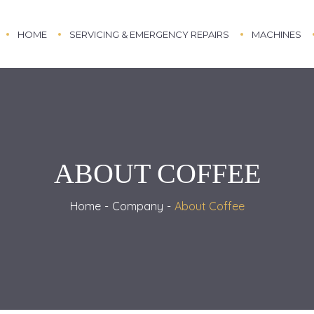
HOME
SERVICING & EMERGENCY REPAIRS
MACHINES
ABOUT COFFEE
Home
Company
About Coffee