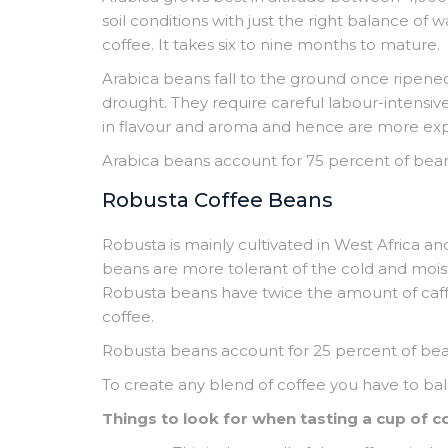
soil conditions with just the right balance of
coffee. It takes six to nine months to mature.
Arabica beans fall to the ground once ripened
drought. They require careful labour-intensiv
in flavour and aroma and hence are more exp
Arabica beans account for 75 percent of bea
Robusta Coffee Beans
Robusta is mainly cultivated in West Africa a
beans are more tolerant of the cold and mois
Robusta beans have twice the amount of caffei
coffee.
Robusta beans account for 25 percent of be
To create any blend of coffee you have to b
Things to look for when tasting a cup of c