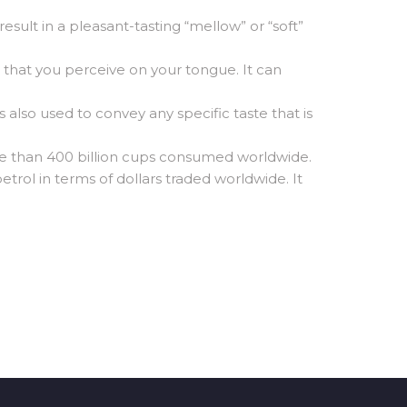
result in a pleasant-tasting “mellow” or “soft”
s that you perceive on your tongue. It can
 also used to convey any specific taste that is
e than 400 billion cups consumed worldwide.
trol in terms of dollars traded worldwide. It