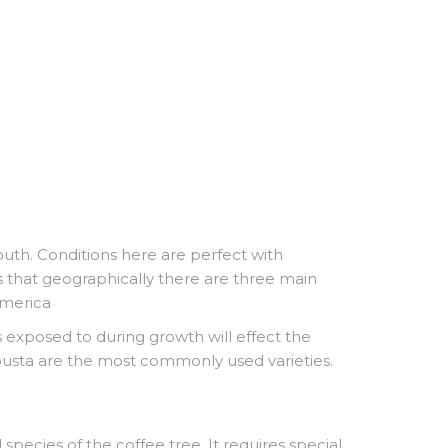
uth. Conditions here are perfect with
s that geographically there are three main
America
is exposed to during growth will effect the
Robusta are the most commonly used varieties.
species of the coffee tree. It requires special