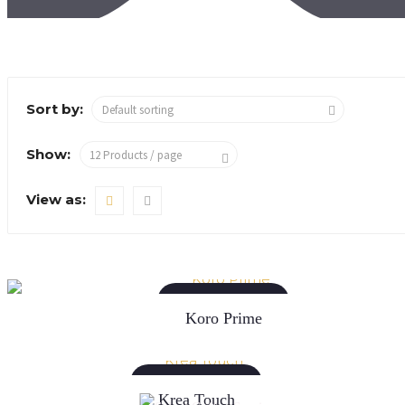
Sort by:
Show:
View as:
READ MORE
Koro Prime
READ MORE
Krea Touch