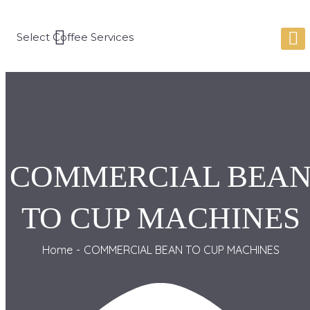
COMMERCIAL BEA
TO CUP MACHINES
Home
COMMERCIAL BEAN TO CUP MACHINES