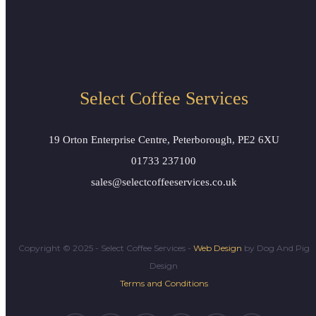
Bravilor Novo
Select Coffee Services
19 Orton Enterprise Centre, Peterborough, PE2 6XU
01733 237100
sales@selectcoffeeservices.co.uk
Copyright © 2025 - Select Coffee Services -
Web Design
by Dog And Pig
Design
Terms and Conditions