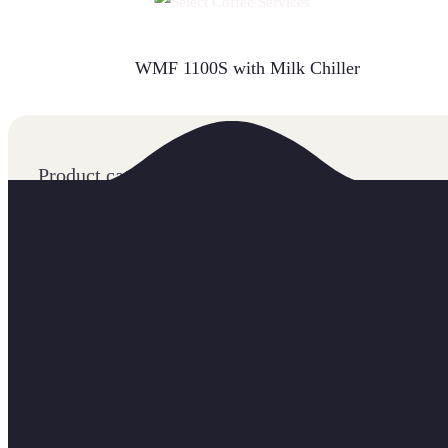
READ MORE
WMF 1100S with Milk Chiller
Product categories
Accessories
Coffee
Machines
COMMERCIAL BEAN TO CUP MACHINES
FILTER COFFEE MACHINES
GRINDERS
INSTANT COFFEE MACHINES