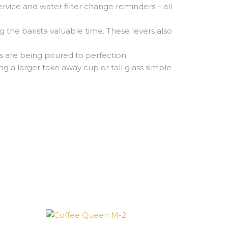
vice and water filter change reminders – all
 the barista valuable time. These levers also
ks are being poured to perfection.
g a larger take away cup or tall glass simple