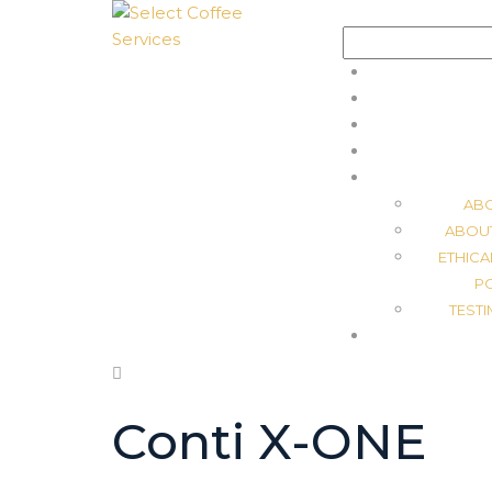
Search
for:
AB
ABOU
ETHICA
P
TEST
Conti X-ONE