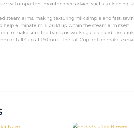
er with important maintenance advice such as cleaning, ser
d steam arms, making texturing milk simple and fast, saving
o help eliminate milk build up within the steam arm itself.
 area to make sure the barista is working clean and the drin
0mm or Tall Cup at 160mm –
the tall Cup option makes servin
s