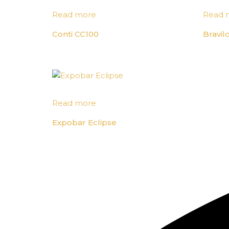
Read more
Read 
Conti CC100
Bravil
Read more
Expobar Eclipse