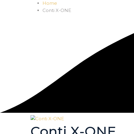
Home
Conti X-ONE
Conti X-ONE