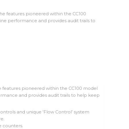
the features pioneered within the CC100
ine performance and provides audit trails to
he features pioneered within the CC100 model
rmance and provides audit trails to help keep
controls and unique ‘Flow Control’ system
e.
e counters.