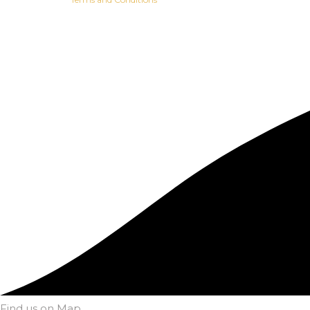
Find us on Map