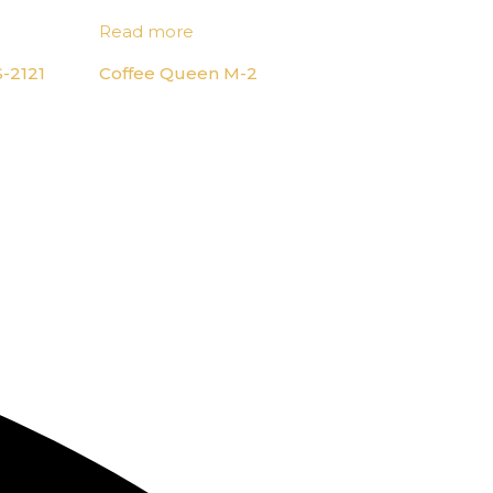
Read more
-2121
Coffee Queen M-2