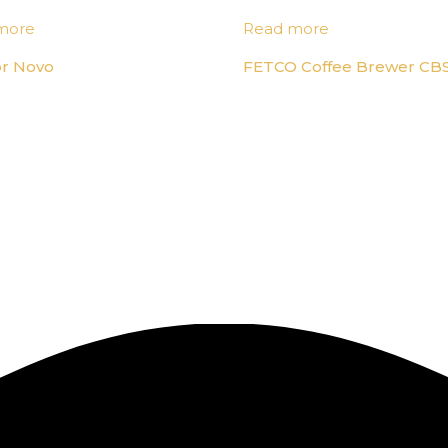
more
Read more
or Novo
FETCO Coffee Brewer CBS