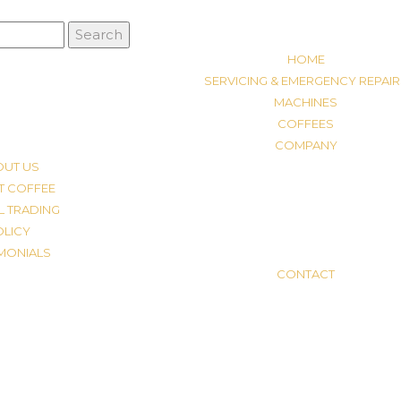
HOME
SERVICING & EMERGENCY REPAIR
MACHINES
COFFEES
COMPANY
OUT US
T COFFEE
L TRADING
OLICY
IMONIALS
CONTACT