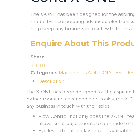
The X-
ONE has been designed for the aspiring
model by incorporating advanced electronics,
help keep any business in touch with their sal
Enquire About This Prod
Share
Categories
Machines
TRADITIONAL ESPRE
Description
The X-
ONE has been designed for the aspiring 
by incorporating advanced electronics, the X-
O
any business in touch with their sales.
Flow Control: not only does the X-
ONE feat
allows small adjustments to be made to t
Eye level digital display provides valuable