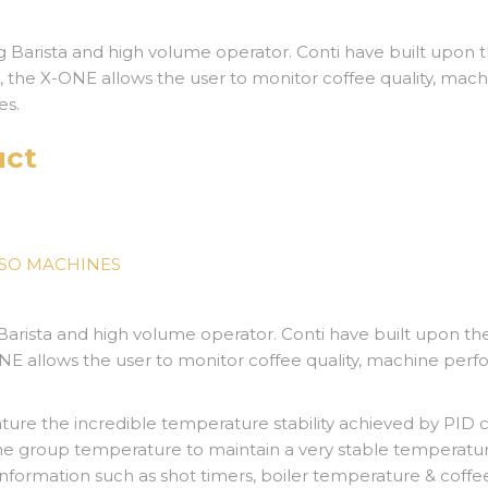
 Barista and high volume operator. Conti have built upon 
 the X-
ONE allows the user to monitor coffee quality, mach
es.
uct
SSO MACHINES
Barista and high volume operator. Conti have built upon t
NE allows the user to monitor coffee quality, machine perfo
ure the incredible temperature stability achieved by PID 
he group temperature to maintain a very stable temperatur
 information such as shot timers, boiler temperature & coffe