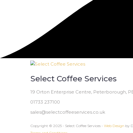
Select Coffee Services
19 Orton Enterprise Centre, Peterborough, 
01733 237100
sales@selectcoffeeservices.co.uk
Copyright © 2025 - Select Coffee Services -
Web Design
by D
Terms and Conditions