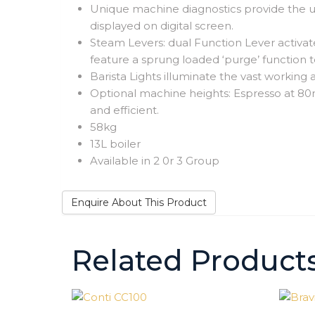
Unique machine diagnostics provide the us
displayed on digital screen.
Steam Levers: dual Function Lever activate
feature a sprung loaded ‘purge’ function t
Barista Lights illuminate the vast working
Optional machine heights: Espresso at 8
and efficient.
58kg
13L boiler
Available in 2 0r 3 Group
Enquire About This Product
Related Product