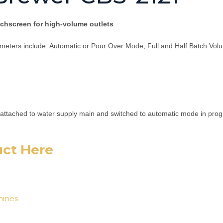
hscreen for high-volume outlets
meters include: Automatic or Pour Over Mode, Full and Half Batch Vo
attached to water supply main and switched to automatic mode in progr
uct Here
ines