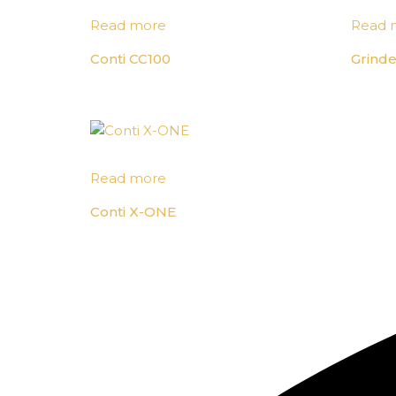
Read more
Read 
Conti CC100
Grinde
Read more
Conti X-ONE