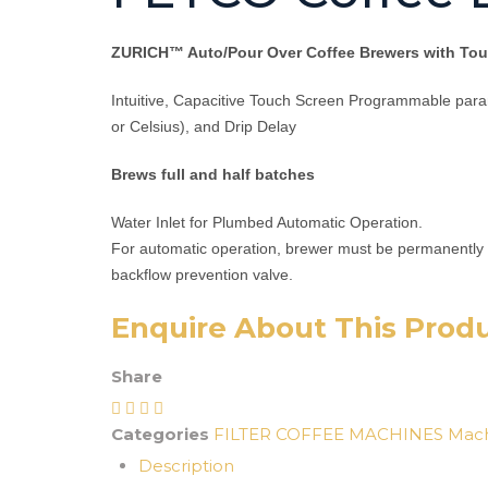
ZURICH™ Auto/Pour Over Coffee Brewers with Touc
Intuitive, Capacitive Touch Screen Programmable para
or Celsius), and Drip Delay
Brews full and half batches
Water Inlet for Plumbed Automatic Operation.
For automatic operation, brewer must be permanently 
backflow prevention valve.
Enquire About This Prod
Share
Categories
FILTER COFFEE MACHINES
Mach
Description