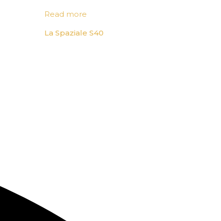
Read more
La Spaziale S40