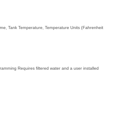
lume, Tank Temperature, Temperature Units (Fahrenheit
amming Requires filtered water and a user installed