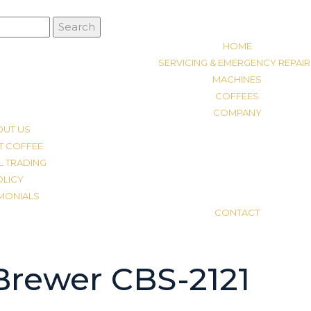
HOME
SERVICING & EMERGENCY REPAIR
MACHINES
COFFEES
COMPANY
OUT US
T COFFEE
L TRADING
OLICY
IMONIALS
CONTACT
Brewer CBS-2121