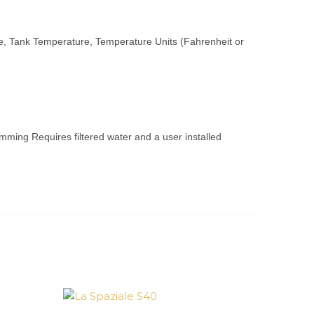
e, Tank Temperature, Temperature Units (Fahrenheit or
ming Requires filtered water and a user installed