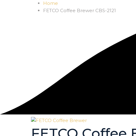
Home
FETCO Coffee Brewer CBS-2121
FETCO Coffee 