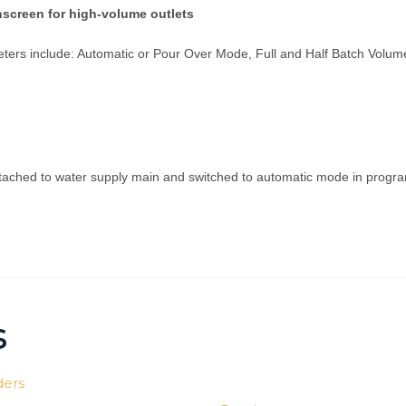
screen for high-volume outlets
ters include: Automatic or Pour Over Mode, Full and Half Batch Volum
ached to water supply main and switched to automatic mode in program
s