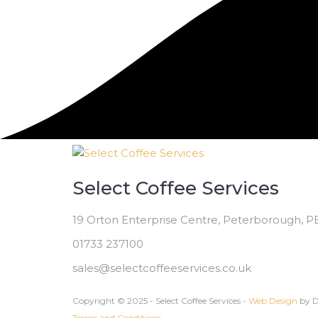
Select Coffee Services
19 Orton Enterprise Centre, Peterborough, 
01733 237100
sales@selectcoffeeservices.co.uk
Copyright © 2025 - Select Coffee Services -
Web Design
by D
Terms and Conditions