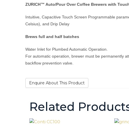
ZURICH™ Auto/Pour Over Coffee Brewers with Touch
Intuitive, Capacitive Touch Screen Programmable parame
Celsius), and Drip Delay
Brews full and half batches
Water Inlet for Plumbed Automatic Operation.
For automatic operation, brewer must be permanently att
backflow prevention valve.
Enquire About This Product
Related Product