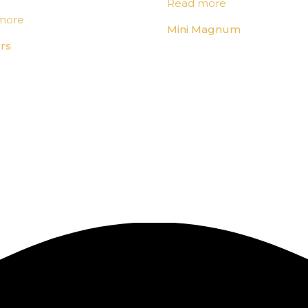
Read more
more
Mini Magnum
rs