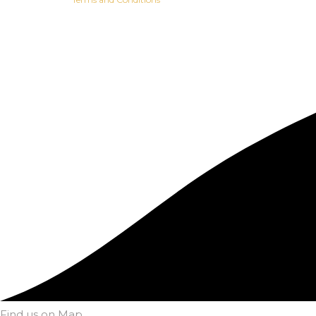
Find us on Map