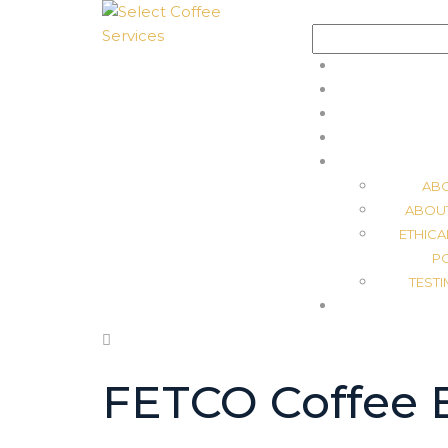
Search
for:
AB
ABOU
ETHICA
P
TEST
FETCO Coffee 