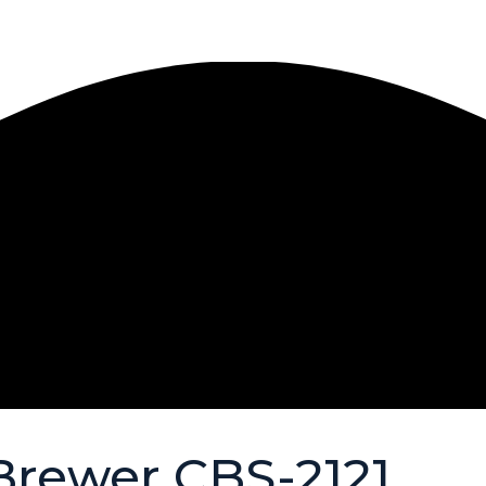
Brewer CBS-2121