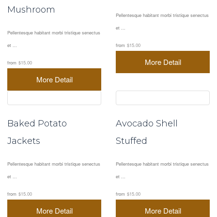
Mushroom
Pellentesque habitant morbi tristique senectus
et ...
Pellentesque habitant morbi tristique senectus
et ...
from
$15.00
More Detail
from
$15.00
More Detail
Baked Potato
Avocado Shell
Jackets
Stuffed
Pellentesque habitant morbi tristique senectus
Pellentesque habitant morbi tristique senectus
et ...
et ...
from
$15.00
from
$15.00
More Detail
More Detail