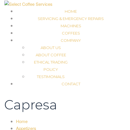
HOME
SERVICING & EMERGENCY REPAIRS
MACHINES
COFFEES
COMPANY
ABOUT US
ABOUT COFFEE
ETHICAL TRADING
POLICY
TESTIMONIALS
CONTACT
Capresa
Home
Appetizers