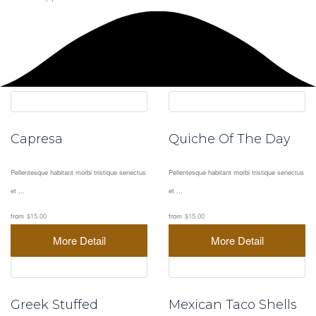
Capresa
Quiche Of The Day
Pellentesque habitant morbi tristique senectus
Pellentesque habitant morbi tristique senectus
et ...
et ...
from
$15.00
from
$15.00
More Detail
More Detail
Greek Stuffed
Mexican Taco Shells