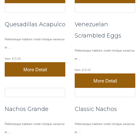
Quesadillas Acapulco
Venezuelan
Scrambled Eggs
Pellentesque habitant morbi tristique senectus
et ...
Pellentesque habitant morbi tristique senectus
from
$15.00
et ...
More Detail
from
$15.00
More Detail
Nachos Grande
Classic Nachos
Pellentesque habitant morbi tristique senectus
Pellentesque habitant morbi tristique senectus
et ...
et ...