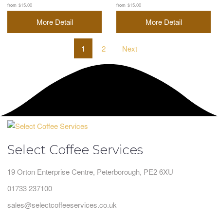
from
$15.00
from
$15.00
More Detail
More Detail
1
2
Next
Select Coffee Services
19 Orton Enterprise Centre, Peterborough, PE2 6XU
01733 237100
sales@selectcoffeeservices.co.uk