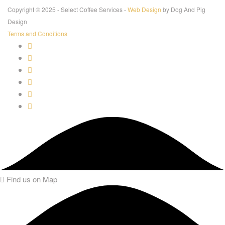
Copyright © 2025 - Select Coffee Services -
Web Design
by Dog And Pig
Design
Terms and Conditions
Find us on Map