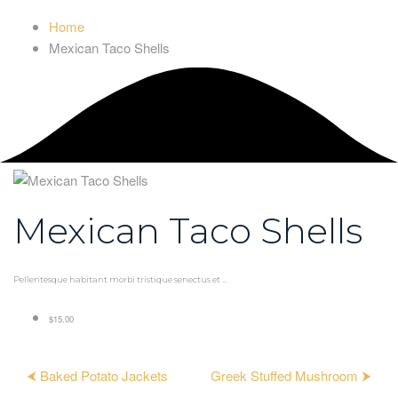
Home
Mexican Taco Shells
Mexican Taco Shells
Pellentesque habitant morbi tristique senectus et ...
$15.00
⮜ Baked Potato Jackets
Greek Stuffed Mushroom ⮞