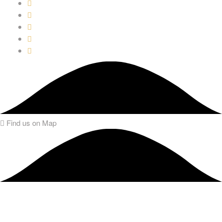
Find us on Map