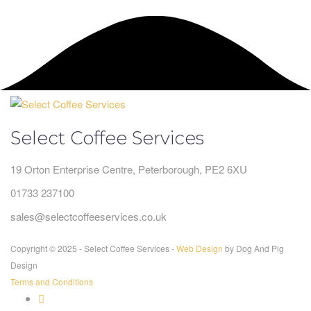
Select Coffee Services
19 Orton Enterprise Centre, Peterborough, PE2 6XU
01733 237100
sales@selectcoffeeservices.co.uk
Copyright © 2025 - Select Coffee Services -
Web Design
by Dog And Pig
Design
Terms and Conditions