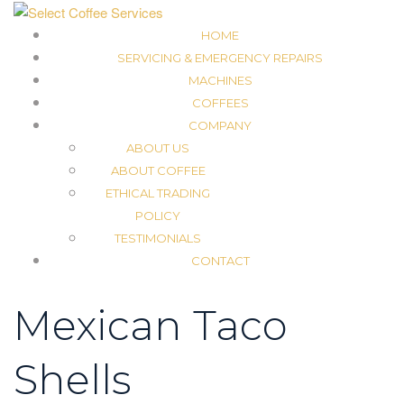
HOME
SERVICING & EMERGENCY REPAIRS
MACHINES
COFFEES
COMPANY
ABOUT US
ABOUT COFFEE
ETHICAL TRADING
POLICY
TESTIMONIALS
CONTACT
Mexican Taco
Shells