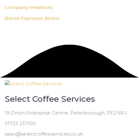
Company Meadows
Blend Espresso Beans
Select Coffee Services
19 Orton Enterprise Centre, Peterborough, PE2 6XU
01733 237100
sales@selectcoffeeservices.co.uk