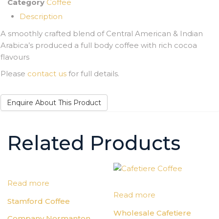
Category
Coffee
Description
A smoothly crafted blend of Central American & Indian
Arabica’s produced a full body coffee with rich cocoa
flavours
Please
contact us
for full details.
Enquire About This Product
Related Products
Read more
Read more
Stamford Coffee
Wholesale Cafetiere
Company Normanton