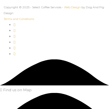
Copyright © 2025 - Select Coffee Services -
Web Design
by Dog And Pig
Design
Terms and Conditions
Find us on Map