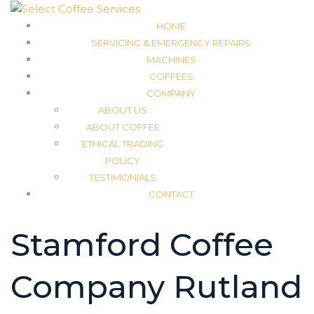
HOME
SERVICING & EMERGENCY REPAIRS
MACHINES
COFFEES
COMPANY
ABOUT US
ABOUT COFFEE
ETHICAL TRADING
POLICY
TESTIMONIALS
CONTACT
Stamford Coffee
Company Rutland