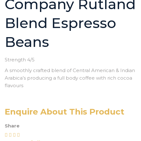
Company Rutland
Blend Espresso
Beans
Strength 4/5
A smoothly crafted blend of Central American & Indian
Arabica’s producing a full body coffee with rich cocoa
flavours
Enquire About This Product
Share