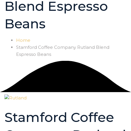
Blend Espresso
Beans
Home
Stamford Coffee Company Rutland Blend
Espresso Beans
Stamford Coffee