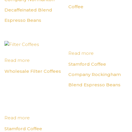
Coffee
Decaffeinated Blend
Espresso Beans
Read more
Read more
Stamford Coffee
Wholesale Filter Coffees
Company Rockingham
Blend Espresso Beans
Read more
Stamford Coffee