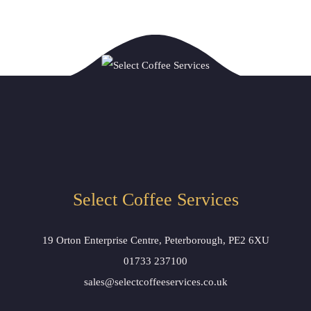
Select Coffee Services
19 Orton Enterprise Centre, Peterborough, PE2 6XU
01733 237100
sales@selectcoffeeservices.co.uk