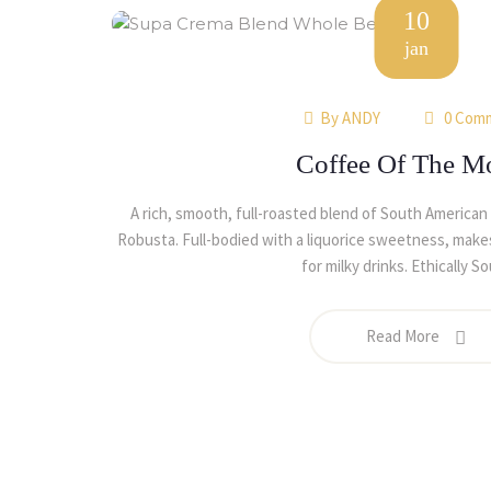
10
jan
By
ANDY
0 Com
Coffee Of The M
A rich, smooth, full-roasted blend of South American 
Robusta. Full-bodied with a liquorice sweetness, make
for milky drinks. Ethically S
Read More