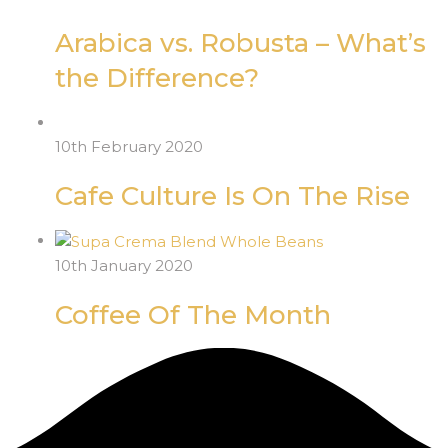
Arabica vs. Robusta – What’s
the Difference?
10th February 2020
Cafe Culture Is On The Rise
10th January 2020
Coffee Of The Month