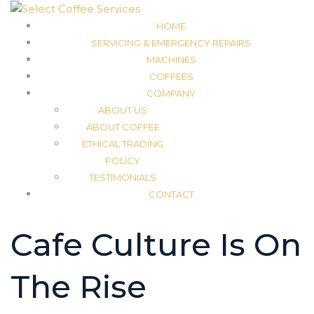
HOME
SERVICING & EMERGENCY REPAIRS
MACHINES
COFFEES
COMPANY
ABOUT US
ABOUT COFFEE
ETHICAL TRADING
POLICY
TESTIMONIALS
CONTACT
Cafe Culture Is On
The Rise