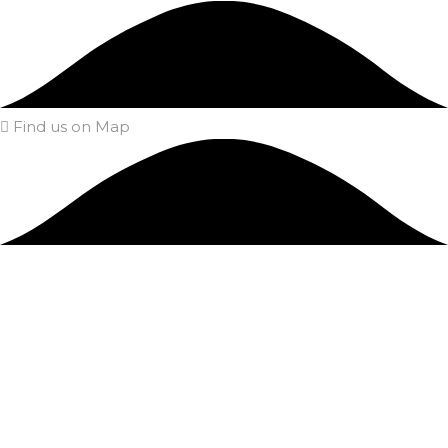
Find us on Map