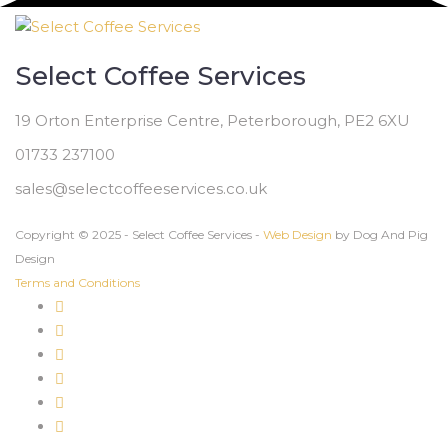
Select Coffee Services
19 Orton Enterprise Centre, Peterborough, PE2 6XU
01733 237100
sales@selectcoffeeservices.co.uk
Copyright © 2025 - Select Coffee Services -
Web Design
by Dog And Pig
Design
Terms and Conditions