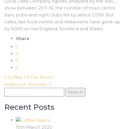
Local Data Company figures, analysed by the BBC,
show between 2011-16, the number of town centre
bars, pubs and night clubs fell by about 2,000. But
cafes, fast food outlets and restaurants have gone up
by 6,000 across England, Scotland and Wales.
Share
Coffee Of The Month
Arabica vs. Robusta ̵
Search
for:
Recent Posts
10th March 2020