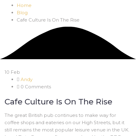
Home
Blog
Cafe Culture Is On The Rise
10
Feb
Andy
0 Comments
Cafe Culture Is On The Rise
The great British pub continues to make way for
coffee shops and eateries on our High Streets, but it
still remains the most popular leisure venue in the UK.