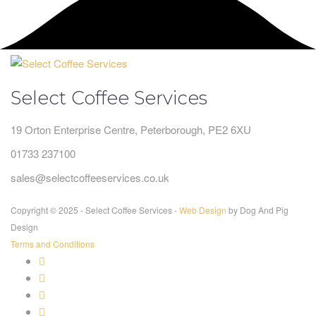
Select Coffee Services
19 Orton Enterprise Centre, Peterborough, PE2 6XU
01733 237100
sales@selectcoffeeservices.co.uk
Copyright © 2025 - Select Coffee Services -
Web Design
by Dog And Pig
Design
Terms and Conditions