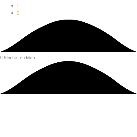
Find us on Map