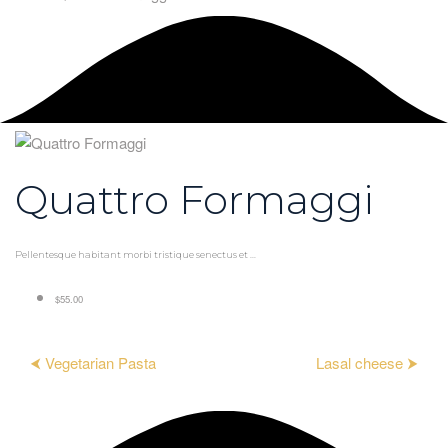
Quattro Formaggi
Pellentesque habitant morbi tristique senectus et ...
$55.00
⮜ Vegetarian Pasta
Lasal cheese ⮞