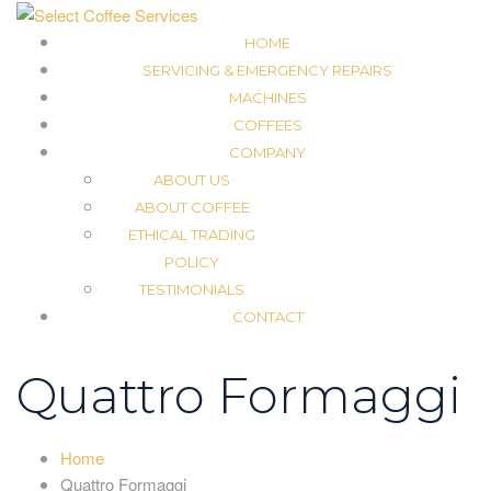
HOME
SERVICING & EMERGENCY REPAIRS
MACHINES
COFFEES
COMPANY
ABOUT US
ABOUT COFFEE
ETHICAL TRADING
POLICY
TESTIMONIALS
CONTACT
Quattro Formaggi
Home
Quattro Formaggi