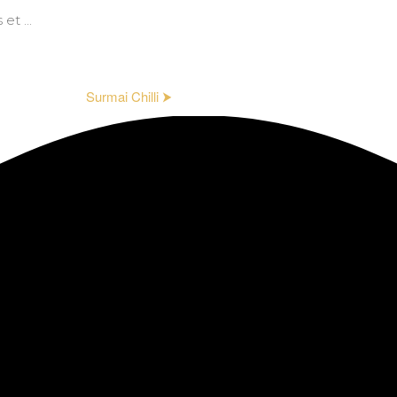
t ...
Surmai Chilli ⮞