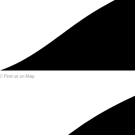
Find us on Map