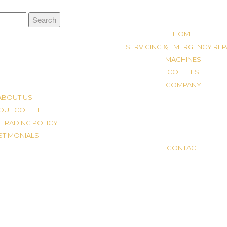
HOME
SERVICING & EMERGENCY REP
MACHINES
COFFEES
COMPANY
ABOUT US
OUT COFFEE
 TRADING POLICY
STIMONIALS
CONTACT