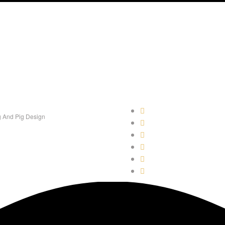
 And Pig Design