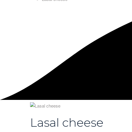
Lasal cheese