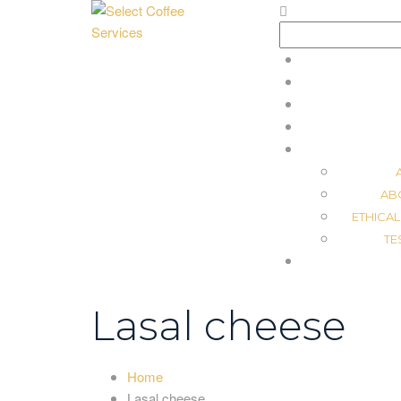
Search
for:
AB
ETHICAL
TE
Lasal cheese
Home
Lasal cheese