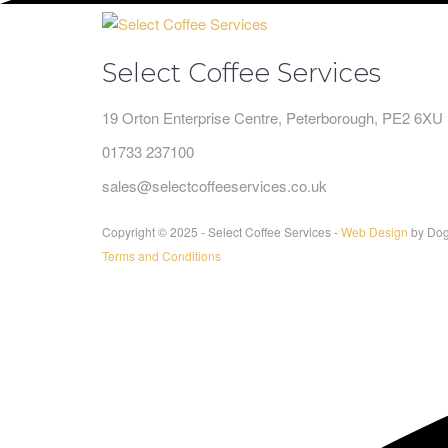
Select Coffee Services
19 Orton Enterprise Centre, Peterborough, PE2 6XU
01733 237100
sales@selectcoffeeservices.co.uk
Copyright © 2025 - Select Coffee Services -
Web Design
by Dog
Terms and Conditions