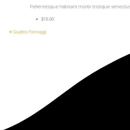
Pellentesque habitant morbi tristique senectus e
$15.00
⮜ Quattro Formaggi