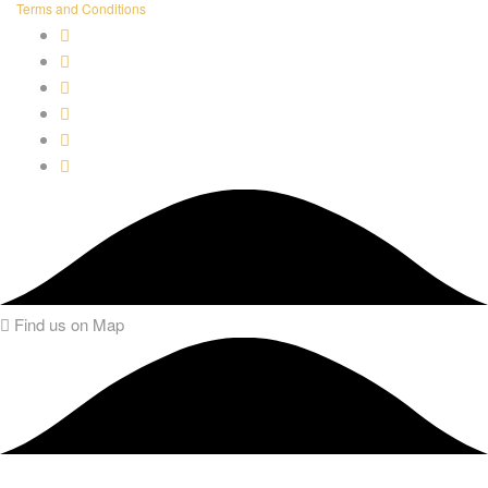
Terms and Conditions
Find us on Map