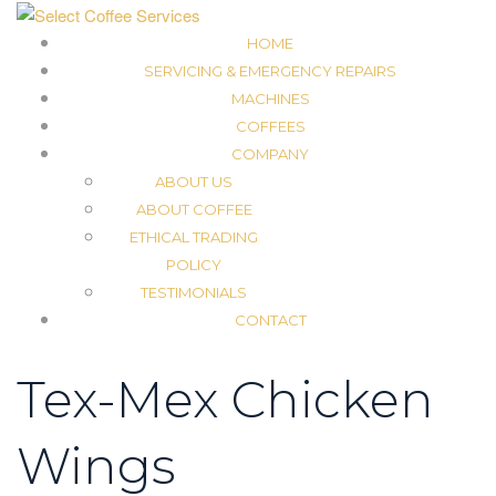
HOME
SERVICING & EMERGENCY REPAIRS
MACHINES
COFFEES
COMPANY
ABOUT US
ABOUT COFFEE
ETHICAL TRADING
POLICY
TESTIMONIALS
CONTACT
Tex-Mex Chicken
Wings