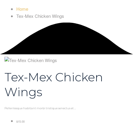
Home
Tex-Mex Chicken Wings
Tex-Mex Chicken
Wings
Pellentesque habitant morbi tristique senectus et ...
$15.00