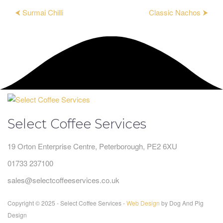
⮜ Surmai Chilli
Classic Nachos ⮞
Select Coffee Services
19 Orton Enterprise Centre, Peterborough, PE2 6XU
01733 237100
sales@selectcoffeeservices.co.uk
Copyright © 2025 - Select Coffee Services -
Web Design
by Dog And Pig
Design