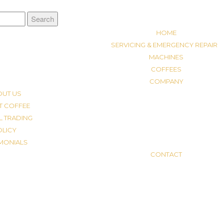
HOME
SERVICING & EMERGENCY REPAIR
MACHINES
COFFEES
COMPANY
OUT US
T COFFEE
L TRADING
OLICY
IMONIALS
CONTACT