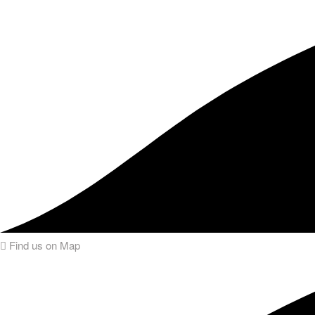
Find us on Map