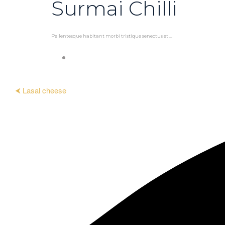
Surmai Chilli
Pellentesque habitant morbi tristique senectus et ...
⮜ Lasal cheese