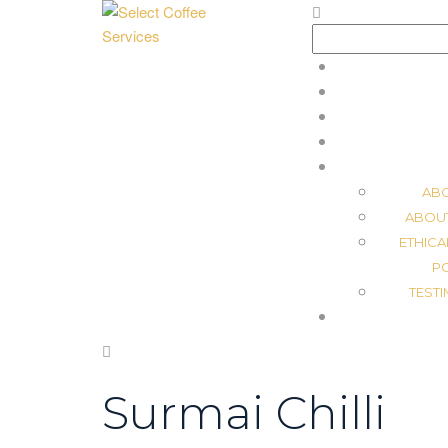
Search
for:
AB
ABOU
ETHICA
P
TEST
Surmai Chilli