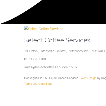
Select Coffee Services
19 Orton Enterprise Centre, Peterborough, PE2 6XU
01733 237100
sales@selectcoffeeservices.co.uk
Copyright © 2025 - Select Coffee Services -
Web Design
by Dog
Terms and Conditions