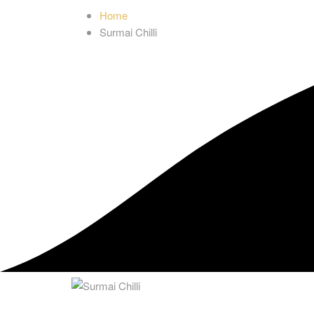
Home
Surmai Chilli