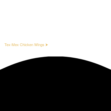
Tex-Mex Chicken Wings ⮞