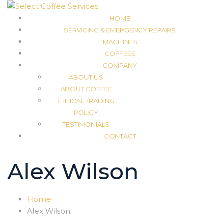
HOME
SERVICING & EMERGENCY REPAIRS
MACHINES
COFFEES
COMPANY
ABOUT US
ABOUT COFFEE
ETHICAL TRADING
POLICY
TESTIMONIALS
CONTACT
Alex Wilson
Home
Alex Wilson