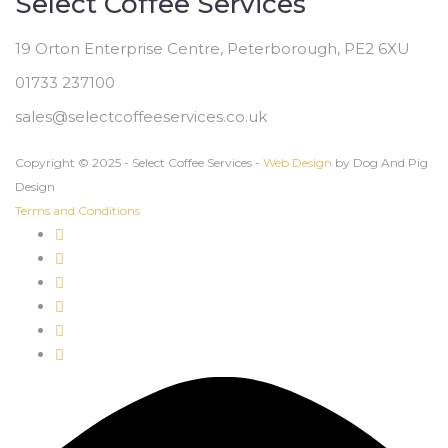
Select Coffee Services
19 Orton Enterprise Centre, Peterborough, PE2 6XU
01733 237100
sales@selectcoffeeservices.co.uk
Copyright © 2025 - Select Coffee Services -
Web Design
by Dog And Pig
Design
Terms and Conditions