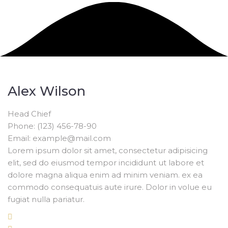
Alex Wilson
Head Chief
Phone: (123) 456-78-90
Email: example@mail.com
Lorem ipsum dolor sit amet, consectetur adipisicing
elit, sed do eiusmod tempor incididunt ut labore et
dolore magna aliqua enim ad minim veniam. ex ea
commodo consequatuis aute irure. Dolor in volue eu
fugiat nulla pariatur.