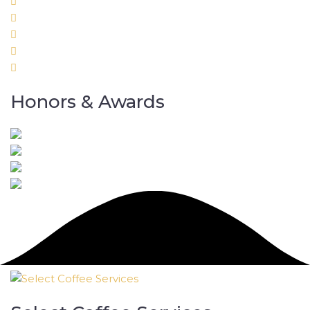
Honors & Awards