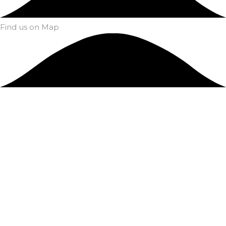
Find us on Map