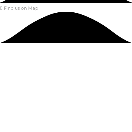
Find us on Map