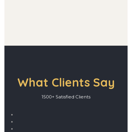
What Clients Say
1500+ Satisfied Clients