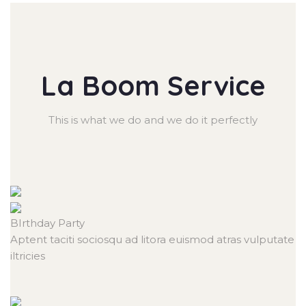
La Boom Service
This is what we do and we do it perfectly
BIrthday
Party
Aptent taciti sociosqu ad litora euismod atras vulputate
iltricies