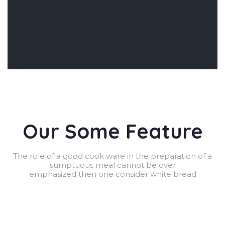
Our Some Feature
The role of a good cook ware in the preparation of a
sumptuous meal cannot be over
emphasized then one consider white bread