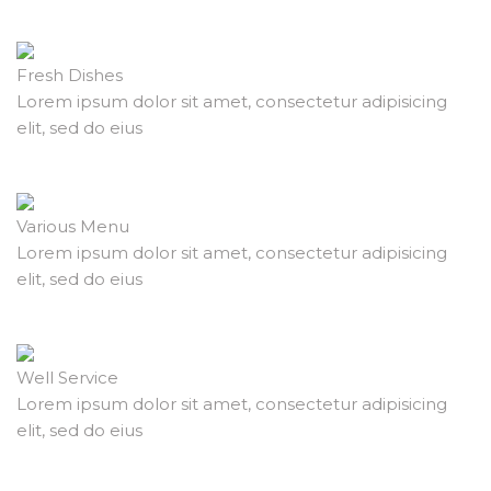
Fresh Dishes
Lorem ipsum dolor sit amet, consectetur adipisicing
elit, sed do eius
Various Menu
Lorem ipsum dolor sit amet, consectetur adipisicing
elit, sed do eius
Well Service
Lorem ipsum dolor sit amet, consectetur adipisicing
elit, sed do eius