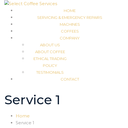
HOME
SERVICING & EMERGENCY REPAIRS
MACHINES
COFFEES
COMPANY
ABOUT US
ABOUT COFFEE
ETHICAL TRADING
POLICY
TESTIMONIALS
CONTACT
Service 1
Home
Service 1