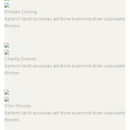
PrIvate
DInIng
Aptent taciti sociosqu ad litora euismod atras vulputate
iltricies
CharIty
Events
Aptent taciti sociosqu ad litora euismod atras vulputate
iltricies
FIlm
Shoots
Aptent taciti sociosqu ad litora euismod atras vulputate
iltricies