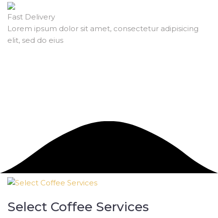
Fast Delivery
Lorem ipsum dolor sit amet, consectetur adipisicing
elit, sed do eius
Select Coffee Services