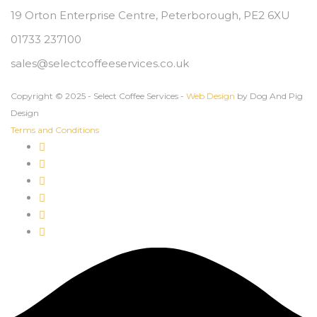
19 Orton Enterprise Centre, Peterborough, PE2 6XU
01733 237100
sales@selectcoffeeservices.co.uk
Copyright © 2025 - Select Coffee Services -
Web Design
by Dog And Pig
Design
Terms and Conditions