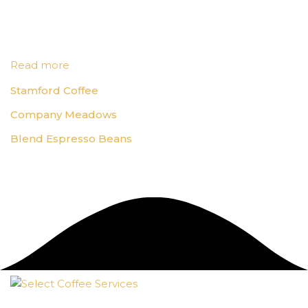
Read more
Stamford Coffee
Company Meadows
Blend Espresso Beans