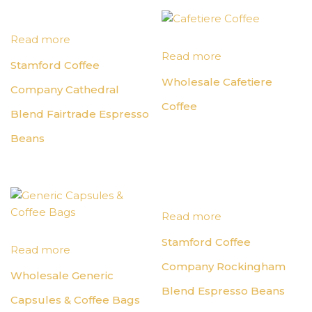
Read more
Read more
Stamford Coffee
Wholesale Cafetiere
Company Cathedral
Coffee
Blend Fairtrade Espresso
Beans
Read more
Stamford Coffee
Read more
Company Rockingham
Wholesale Generic
Blend Espresso Beans
Capsules & Coffee Bags