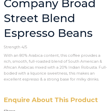
Company Broad
Street Blend
Espresso Beans
Strength 4/5
With an 80% Arabica content, this coffee provides a
rich, smooth, full-roasted blend of South American &
African Arabicas mixed with a 20% Indian Robusta. Full-
bodied with a liquorice sweetness, this makes an
excellent espresso & a strong base for milky drinks.
Enquire About This Product
Share