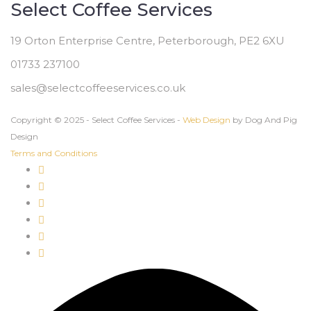
Select Coffee Services
19 Orton Enterprise Centre, Peterborough, PE2 6XU
01733 237100
sales@selectcoffeeservices.co.uk
Copyright © 2025 - Select Coffee Services -
Web Design
by Dog And Pig
Design
Terms and Conditions