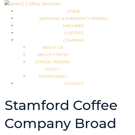
HOME
SERVICING & EMERGENCY REPAIRS
MACHINES
COFFEES
COMPANY
ABOUT US
ABOUT COFFEE
ETHICAL TRADING
POLICY
TESTIMONIALS
CONTACT
Stamford Coffee
Company Broad