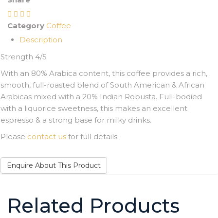
Category
Coffee
Description
Strength 4/5
With an 80% Arabica content, this coffee provides a rich,
smooth, full-roasted blend of South American & African
Arabicas mixed with a 20% Indian Robusta. Full-bodied
with a liquorice sweetness, this makes an excellent
espresso & a strong base for milky drinks.
Please
contact us
for full details.
Enquire About This Product
Related Products