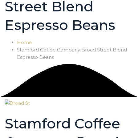
Street Blend
Espresso Beans
Home
Stamford Coffee Company Broad Street Blend
Espresso Beans
Stamford Coffee