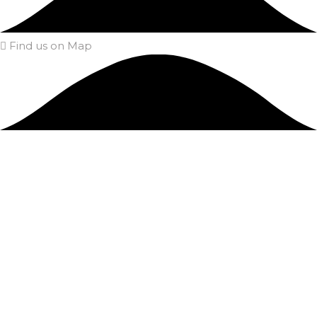
Find us on Map