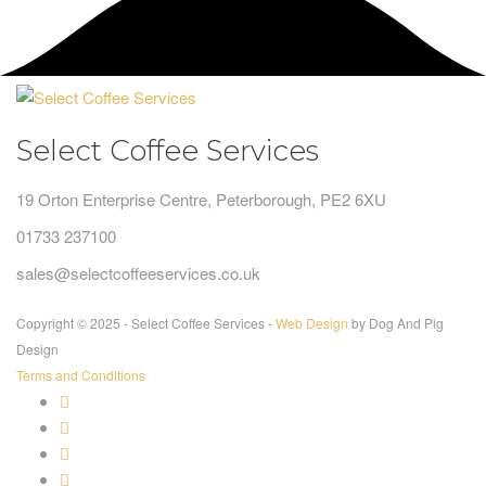
Select Coffee Services
19 Orton Enterprise Centre, Peterborough, PE2 6XU
01733 237100
sales@selectcoffeeservices.co.uk
Copyright © 2025 - Select Coffee Services -
Web Design
by Dog And Pig
Design
Terms and Conditions