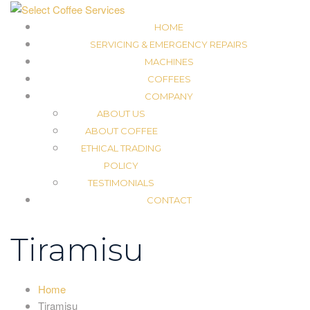
HOME
SERVICING & EMERGENCY REPAIRS
MACHINES
COFFEES
COMPANY
ABOUT US
ABOUT COFFEE
ETHICAL TRADING
POLICY
TESTIMONIALS
CONTACT
Tiramisu
Home
Tiramisu