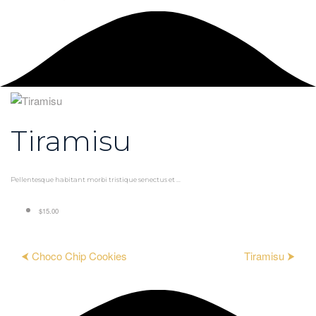
Tiramisu
Pellentesque habitant morbi tristique senectus et ...
$15.00
⮜ Choco Chip Cookies
Tiramisu ⮞