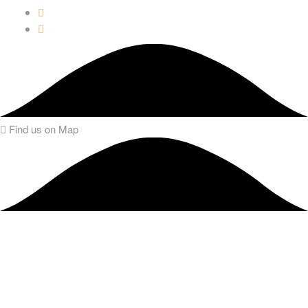
Find us on Map