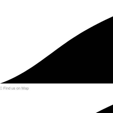
Find us on Map