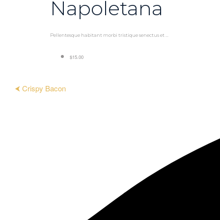
Napoletana
Pellentesque habitant morbi tristique senectus et ...
$15.00
⮜ Crispy Bacon