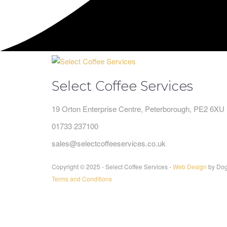
Select Coffee Services
19 Orton Enterprise Centre, Peterborough, PE2 6XU
01733 237100
sales@selectcoffeeservices.co.uk
Copyright © 2025 - Select Coffee Services -
Web Design
by Dog
Terms and Conditions