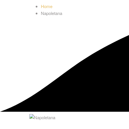
Home
Napoletana