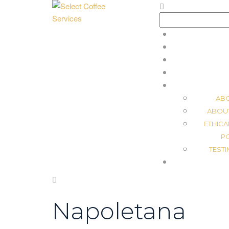
Search
for:
AB
ABOU
ETHICA
P
TEST
Napoletana