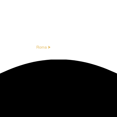
Roma ⮞