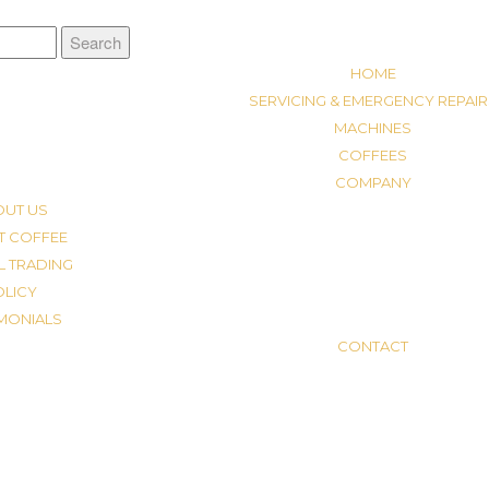
HOME
SERVICING & EMERGENCY REPAIR
MACHINES
COFFEES
COMPANY
OUT US
T COFFEE
L TRADING
OLICY
IMONIALS
CONTACT