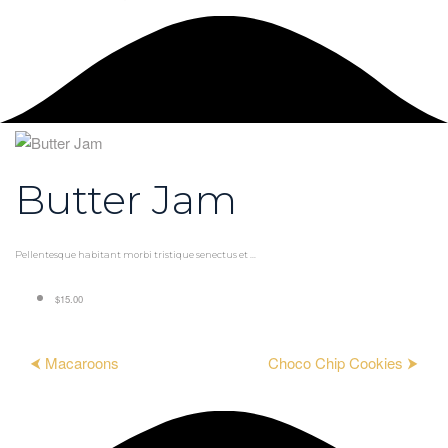
Butter Jam
Pellentesque habitant morbi tristique senectus et ...
$15.00
⮜ Macaroons
Choco Chip Cookies ⮞