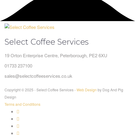
Select Coffee Services
19 Orton Enterprise Centre, Peterborough, PE2 6XU
01733 237100
sales@selectcoffeeservices.co.uk
Copyright © 2025 - Select Coffee Services -
Web Design
by Dog And Pig
Design
Terms and Conditions