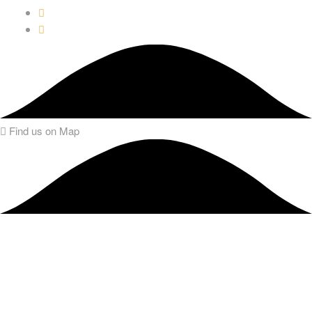
Find us on Map