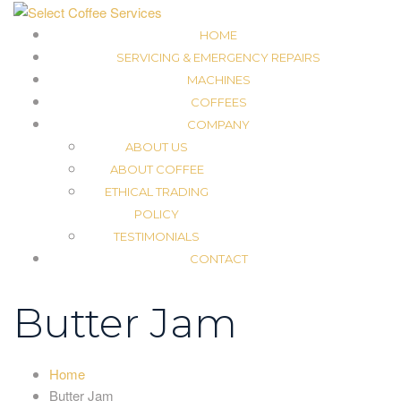
HOME
SERVICING & EMERGENCY REPAIRS
MACHINES
COFFEES
COMPANY
ABOUT US
ABOUT COFFEE
ETHICAL TRADING
POLICY
TESTIMONIALS
CONTACT
Butter Jam
Home
Butter Jam