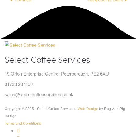
Select Coffee Services
19 Orton Enterprise Centre, Peterborough, PE2 6XU
01733 237100
sales@selectcoffeeservices.co.uk
Copyright © 2025 - Select Coffee Services -
Web Design
by Dog And Pig
Design
Terms and Conditions