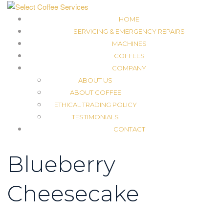
HOME
SERVICING & EMERGENCY REPAIRS
MACHINES
COFFEES
COMPANY
ABOUT US
ABOUT COFFEE
ETHICAL TRADING POLICY
TESTIMONIALS
CONTACT
Blueberry
Cheesecake