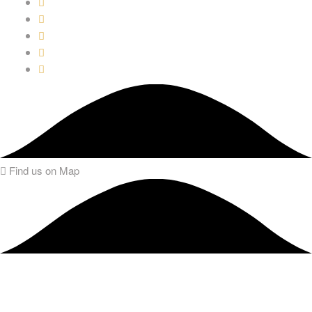
Find us on Map