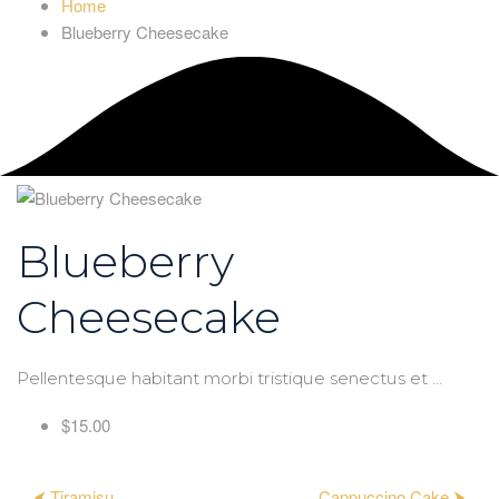
Home
Blueberry Cheesecake
Blueberry
Cheesecake
Pellentesque habitant morbi tristique senectus et ...
$15.00
⮜ Tiramisu
Cappuccino Cake ⮞